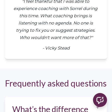
"I feel thankful that I was able to 
experience coaching with Sorrel during 
this time. What coaching brings is 
listening with no agenda. No one is 
trying to fix you or suggest strategies. 
Who wouldn't want more of that?"
- Vicky Stead
Frequently asked questions
What’s the difference