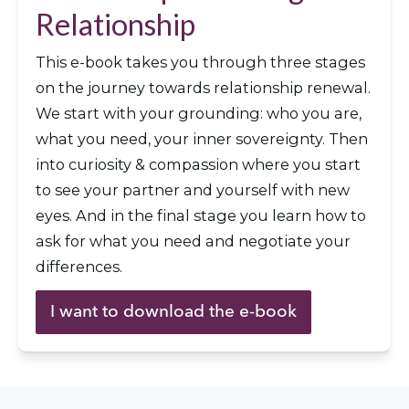
Relationship
This e-book takes you through three stages 
on the journey towards relationship renewal. 
We start with your grounding: who you are, 
what you need, your inner sovereignty. Then 
into curiosity & compassion where you start 
to see your partner and yourself with new 
eyes. And in the final stage you learn how to 
ask for what you need and negotiate your 
differences. 
I want to download the e-book