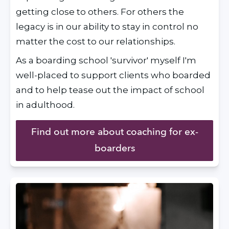
getting close to others. For others the 
legacy is in our ability to stay in control no 
matter the cost to our relationships.
As a boarding school 'survivor' myself I'm 
well-placed to support clients who boarded 
and to help tease out the impact of school 
in adulthood.
Find out more about coaching for ex-
boarders