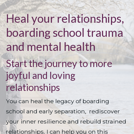
Heal your relationships,
boarding school trauma
and mental health
Start the journey to more
joyful and loving
relationships
You can heal the legacy of boarding 
school and early separation,  rediscover 
your inner resilience and rebuild strained 
relationships. I can help you on this 