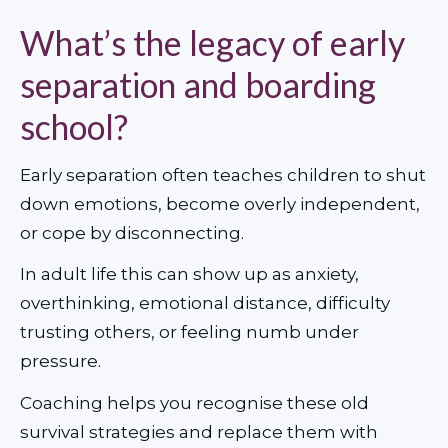
What’s the legacy of early
separation and boarding
school?
Early separation often teaches children to shut 
down emotions, become overly independent, 
or cope by disconnecting.
In adult life this can show up as anxiety, 
overthinking, emotional distance, difficulty 
trusting others, or feeling numb under 
pressure.
Coaching helps you recognise these old 
survival strategies and replace them with 