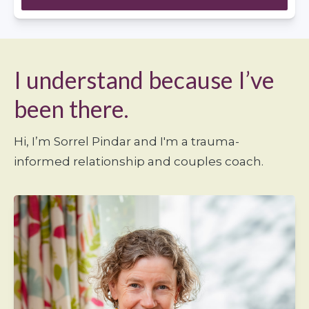
I understand because I’ve
been there.
Hi, I’m Sorrel Pindar and I'm a trauma-
informed relationship and couples coach.