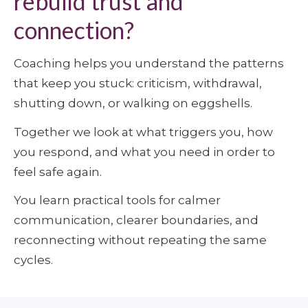
rebuild trust and
connection?
Coaching helps you understand the patterns 
that keep you stuck: criticism, withdrawal, 
shutting down, or walking on eggshells. 
Together we look at what triggers you, how 
you respond, and what you need in order to 
feel safe again. 
You learn practical tools for calmer 
communication, clearer boundaries, and 
reconnecting without repeating the same 
cycles.