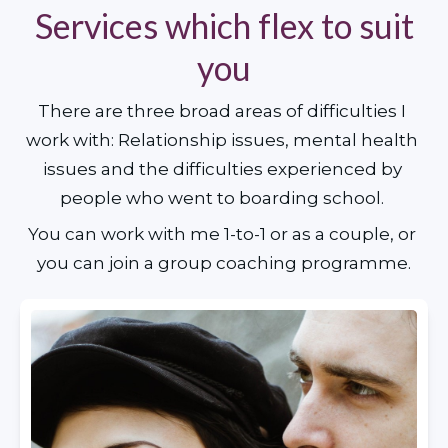
Services which flex to suit
you
There are three broad areas of difficulties I 
work with: Relationship issues, mental health 
issues and the difficulties experienced by 
people who went to boarding school. 
You can work with me 1-to-1 or as a couple, or 
you can join a group coaching programme.