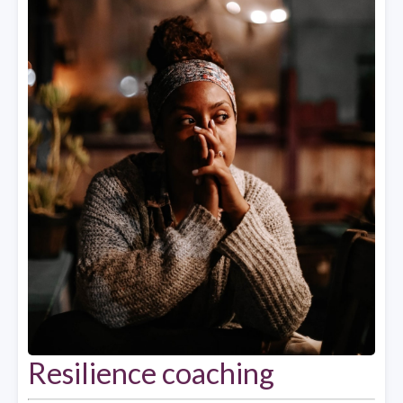
Resilience coaching