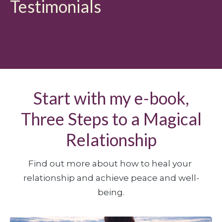
Testimonials
Start with my e-book,
Three Steps to a Magical
Relationship
Find out more about how to heal your 
relationship and achieve peace and well-
being.