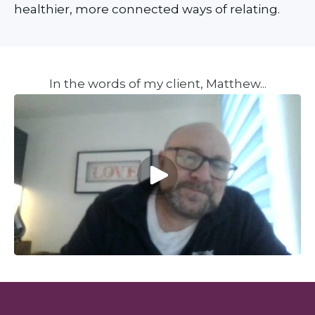
healthier, more connected ways of relating.
In the words of my client, Matthew...