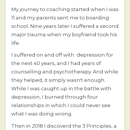
My journey to coaching started when I was 
11 and my parents sent me to boarding 
school. Nine years later I suffered a second 
major trauma when my boyfriend took his 
life.
I suffered on and off with  depression for 
the next 40 years, and I had years of 
counselling and psychotherapy. And while 
they helped, it simply wasn't enough. 
While I was caught up in the battle with 
depression, I burned through four 
relationships in which I could never see 
what I was doing wrong. 
Then in 2018 I discoverd the 3 Principles, a 