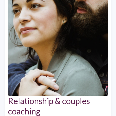
Relationship & couples
coaching