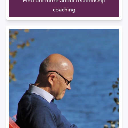
Find out more about relationship
coaching