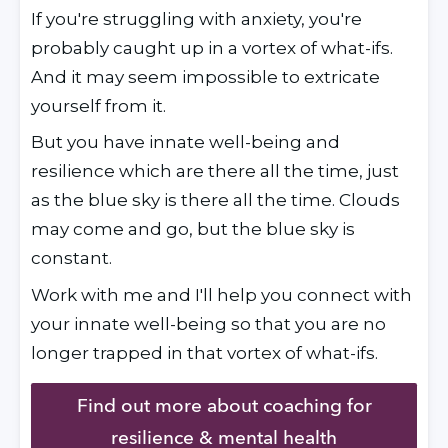
If you're struggling with anxiety, you're 
probably caught up in a vortex of what-ifs. 
And it may seem impossible to extricate 
yourself from it.
But you have innate well-being and 
resilience which are there all the time, just 
as the blue sky is there all the time. Clouds 
may come and go, but the blue sky is 
constant.
Work with me and I'll help you connect with 
your innate well-being so that you are no 
longer trapped in that vortex of what-ifs.
Find out more about coaching for
resilience & mental health