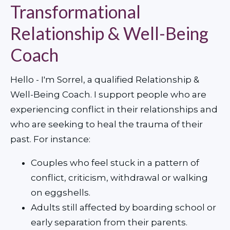
Transformational
Relationship & Well-Being
Coach
Hello - I'm Sorrel, a qualified Relationship & 
Well-Being Coach. I support people who are 
experiencing conflict in their relationships and 
who are seeking to heal the trauma of their 
past. For instance:
Couples who feel stuck in a pattern of 
conflict, criticism, withdrawal or walking 
on eggshells.
Adults still affected by boarding school or 
early separation from their parents.