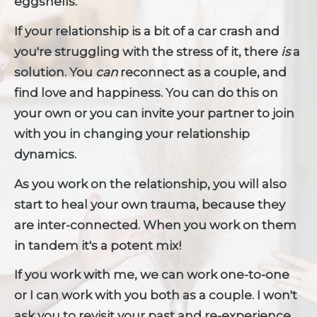
eggshells."
If your relationship is a bit of a car crash and 
you're struggling with the stress of it, there 
is 
a 
solution. You 
can 
reconnect as a couple, and 
find love and happiness. You can do this on 
your own or you can invite your partner to join 
with you in changing your relationship 
dynamics.
As you work on the relationship, you will also 
start to heal your own trauma, because they 
are inter-connected. When you work on them 
in tandem it's a potent mix! 
If you work with me, we can work one-to-one 
or I can work with you both as a couple. I won't 
ask you to revisit your past and re-experience 