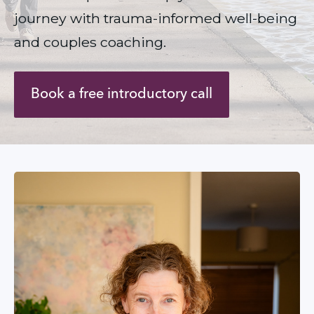
journey with trauma-informed well-being 
and couples coaching.
Book a free introductory call