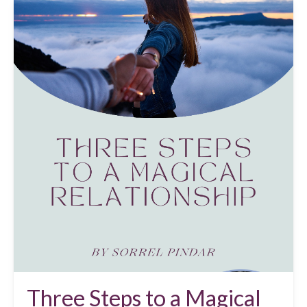
Three Steps to a Magical