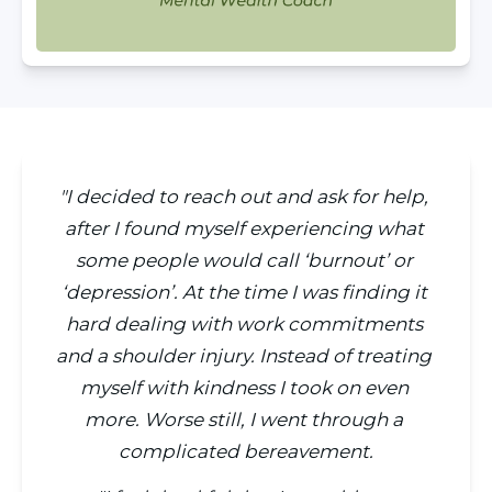
"I decided to reach out and ask for help, 
after I found myself experiencing what 
some people would call ‘burnout’ or 
‘depression’. At the time I was finding it 
hard dealing with work commitments 
and a shoulder injury. Instead of treating 
myself with kindness I took on even 
more. Worse still, I went through a 
complicated bereavement.