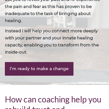
the pain and fear as this has proven to be 
inadequate to the task of bringing about 
healing. 
Instead I will help you connect more deeply 
with your partner and your innate healing 
capacity, enabling you to transform from the 
inside-out.
I'm ready to make a change
How can coaching help you