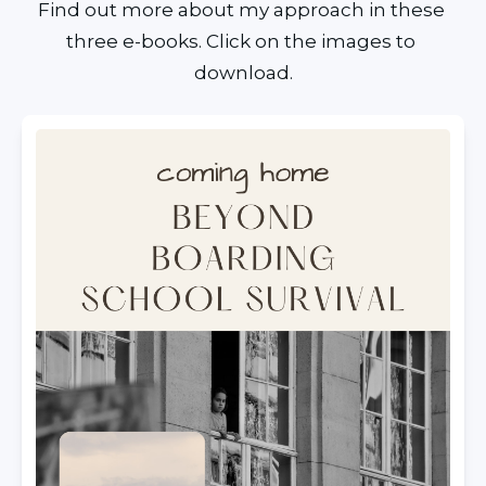
Find out more about my approach in these 
three e-books. Click on the images to 
download.