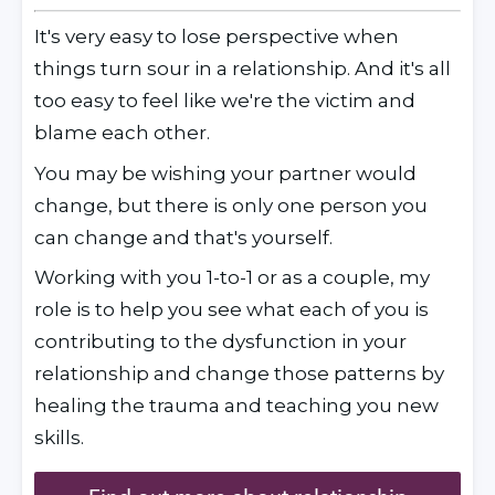
It's very easy to lose perspective when 
things turn sour in a relationship. And it's all 
too easy to feel like we're the victim and 
blame each other.
You may be wishing your partner would 
change, but there is only one person you 
can change and that's yourself.
Working with you 1-to-1 or as a couple, my 
role is to help you see what each of you is 
contributing to the dysfunction in your 
relationship and change those patterns by 
healing the trauma and teaching you new 
skills. 