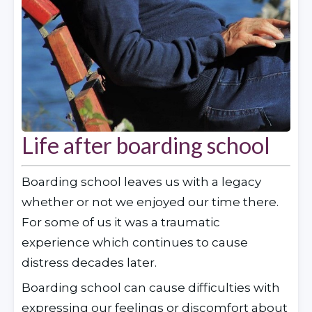
Life after boarding school
Boarding school leaves us with a legacy 
whether or not we enjoyed our time there. 
For some of us it was a traumatic 
experience which continues to cause 
distress decades later.
Boarding school can cause difficulties with 
expressing our feelings or discomfort about 