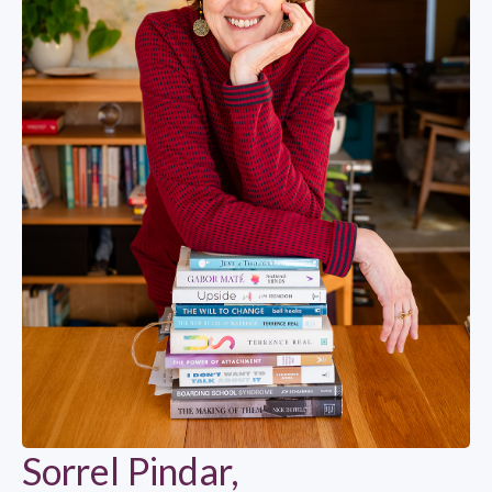
Sorrel Pindar,