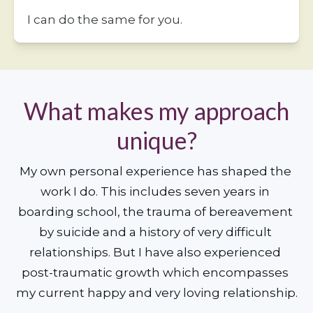
I can do the same for you. 
What makes my approach
unique?
My own personal experience has shaped the 
work I do. This includes seven years in 
boarding school, the trauma of bereavement 
by suicide and a history of very difficult 
relationships. But I have also experienced 
post-traumatic growth which encompasses 
my current happy and very loving relationship.