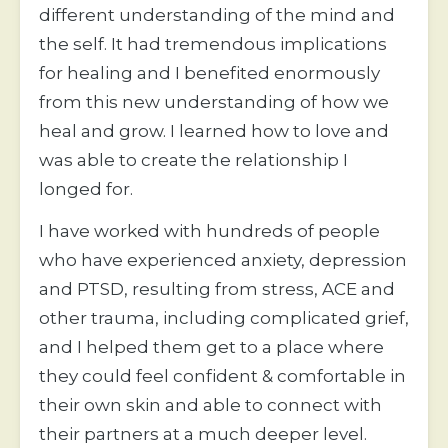
different understanding of the mind and 
the self. It had tremendous implications 
for healing and I benefited enormously 
from this new understanding of how we 
heal and grow. I learned how to love and 
was able to create the relationship I 
longed for.
I have worked with hundreds of people 
who have experienced anxiety, depression 
and PTSD, resulting from stress, ACE and 
other trauma, including complicated grief, 
and I helped them get to a place where 
they could feel confident & comfortable in 
their own skin and able to connect with 
their partners at a much deeper level.