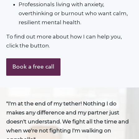
Professionals living with anxiety, 
overthinking or burnout who want calm, 
resilient mental health.
To find out more about how I can help you, 
click the button.
Book a free call
"I'm at the end of my tether! Nothing I do 
makes any difference and my partner just 
doesn't understand. We fight all the time and 
when we're not fighting I'm walking on 